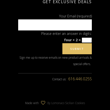
GET EXCLUSIVE DEALS
Your Email (required)
Please enter an answer in digits:
four × 2 =
Sign me up to receive emails on new product arrivals &
special offers.
616.446.0255
Contact us:
Made with
By Lomonaco Sicilian Cookies