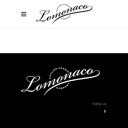
Follow us:
f