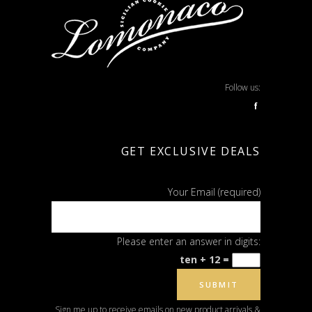
Follow us:
f
GET EXCLUSIVE DEALS
Your Email (required)
Please enter an answer in digits:
ten + 12 =
Sign me up to receive emails on new product arrivals &