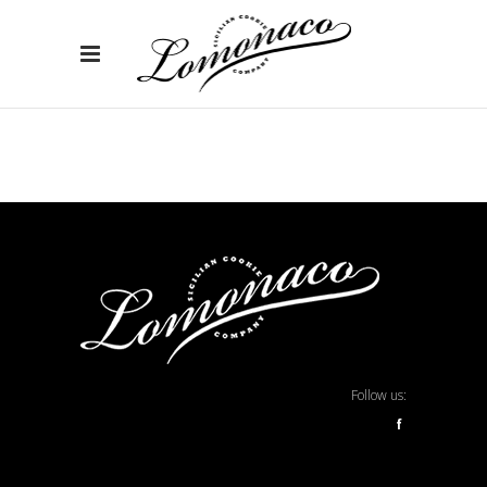
Follow us:
f