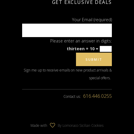
GET EXCLUSIVE DEALS
Your Email (required)
Please enter an answer in digits:
thirteen + 10 =
Sign me up to receive emails on new product arrivals &
special offers.
616.446.0255
Contact us:
Made with
By Lomonaco Sicilian Cookies